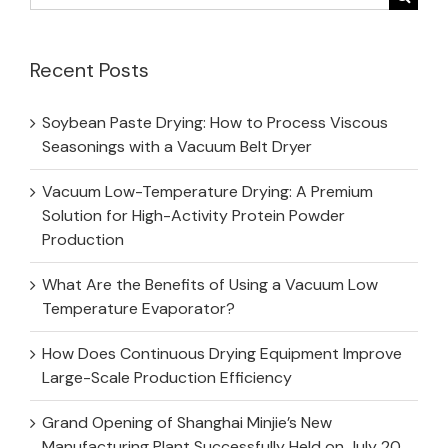
for:
Recent Posts
Soybean Paste Drying: How to Process Viscous
Seasonings with a Vacuum Belt Dryer
Vacuum Low-Temperature Drying: A Premium
Solution for High-Activity Protein Powder
Production
What Are the Benefits of Using a Vacuum Low
Temperature Evaporator?
How Does Continuous Drying Equipment Improve
Large-Scale Production Efficiency
Grand Opening of Shanghai Minjie’s New
Manufacturing Plant Successfully Held on July 20,