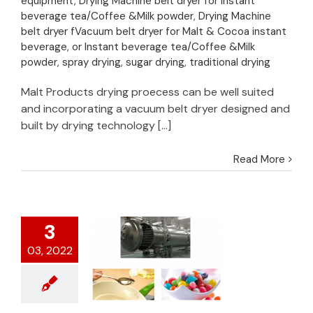
equipment
,
Drying Machine belt dryer for Instant
sweeteners drying
beverage tea/Coffee &Milk powder
,
Drying Machine
belt dryer fVacuum belt dryer for Malt & Cocoa instant
beverage
,
or Instant beverage tea/Coffee &Milk
powder
,
spray drying
,
sugar drying
,
traditional drying
Malt Products drying proecess can be well suited
and incorporating a vacuum belt dryer designed and
built by drying technology [...]
Read More
3
03, 2022