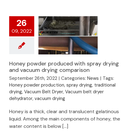
26
09, 2022
Honey powder produced with spray drying
Honey powder
and vacuum drying comparison
produced with spray
September 26th, 2022
|
Categories:
News
|
Tags:
drying and vacuum
Honey powder production
,
spray drying
,
traditional
drying comparison
drying
,
Vacuum Belt Dryer
,
Vacuum belt dryer
dehydrator
,
vacuum drying
Honey is a thick, clear and translucent gelatinous
liquid. Among the main components of honey, the
water content is below [...]