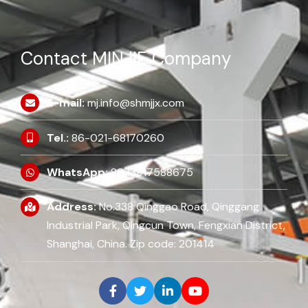
Contact MINJIE Company
E-mail:
mj.info@shmjjx.com
Tel.:
86-021-68170260
WhatsApp:
86 13917588675
Address:
No.338 Qinggao Road, Qinggang
Industrial Park, Qingcun Town, Fengxian District,
Shanghai, China. Zip code: 201414