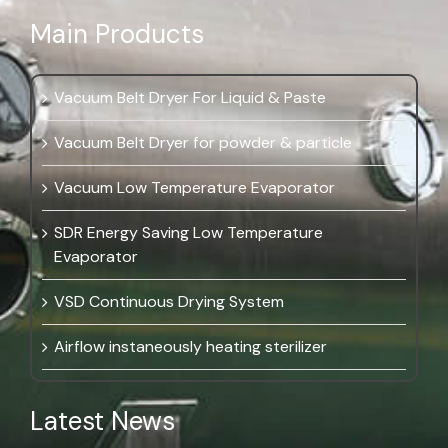
Main Products
Vacuum Belt Dryer For Liquid & Paste
Vacuum Belt Dryer for powder & particle
Vacuum Low Temperature Evaporator
SDR Energy Saving Low Temperature
Evaporator
VSD Continuous Drying System
Airflow instaneously heating sterilizer
Latest News