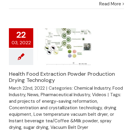
Read More
22
03, 2022
Health Food Extraction Powder Production
Health Food
Drying Technology
Extraction Powder
March 22nd, 2022
|
Categories:
Chemical Industry
,
Food
Production Drying
Industry
,
News
,
Pharmaceutical Industry
,
Videos
|
Tags:
Technology
and projects of energy-saving reformation
,
Concentration and crystallization technology
,
drying
equipment
,
Low temperature vacuum belt dryer
,
or
Instant beverage tea/Coffee &Milk powder
,
spray
drying
,
sugar drying
,
Vacuum Belt Dryer