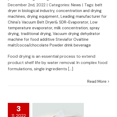
drying temperature
December 2nd, 2022
|
Categories:
News
|
Tags:
belt
for pectin and gellan
dryer in biological industry
,
concentration and drying
gum extraction
machines
,
drying equipment
,
Leading manufacturer for
China's Vacuum Belt Dryer& SDR-Evaporator
,
Low
temperature evaporator
,
milk concentration
,
spray
drying
,
traditional drying
,
Vacuum drying dehydrator
machine for food additive Steviafor Ovaltine
malt/cocoa/chocolate Powder drink beverage
Food drying is an essential process to extend
product shelf life by water removal. In complex food
formulations, single ingredients [...]
Read More
3
11, 2022