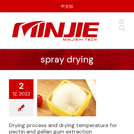
Skip
中文站
to
content
spray drying
2
12, 2022
Drying process and drying temperature for
Drying process and
pectin and gellan gum extraction