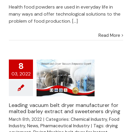
Health food powders are used in everyday life in
many ways and offer technological solutions to the
problem of food production. [...]
Read More
8
03, 2022
Leading vacuum belt dryer manufacturer for
Leading vacuum belt
malted barley extract and sweeteners drying
dryer manufacturer
March 8th, 2022
|
Categories:
Chemical Industry
,
Food
for malted barley
Industry
,
News
,
Pharmaceutical Industry
|
Tags:
drying
extract and