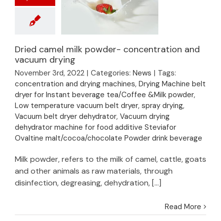
Dried camel milk powder- concentration and
Dried camel milk
vacuum drying
powder-
November 3rd, 2022
|
Categories:
News
|
Tags:
concentration and
concentration and drying machines
,
Drying Machine belt
vacuum drying
dryer for Instant beverage tea/Coffee &Milk powder
,
Low temperature vacuum belt dryer
,
spray drying
,
Vacuum belt dryer dehydrator
,
Vacuum drying
dehydrator machine for food additive Steviafor
Ovaltine malt/cocoa/chocolate Powder drink beverage
Milk powder, refers to the milk of camel, cattle, goats
and other animals as raw materials, through
disinfection, degreasing, dehydration, [...]
Read More