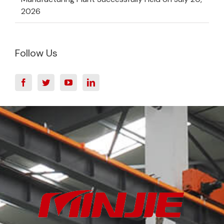
2026
Follow Us