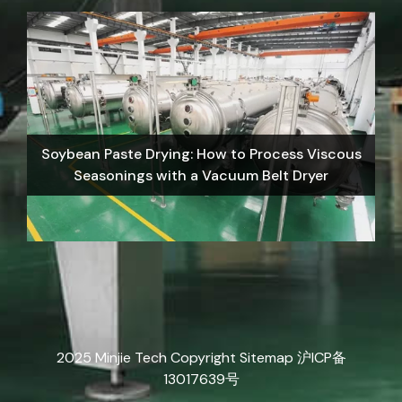
Soybean Paste Drying: How to Process Viscous
Seasonings with a Vacuum Belt Dryer
2025 Minjie Tech Copyright
Sitemap
沪ICP备
13017639号