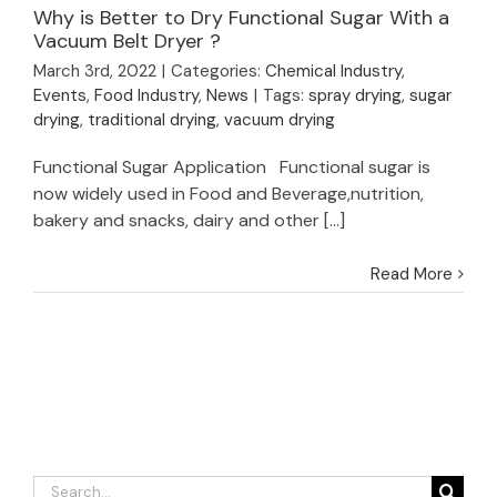
Why is Better to Dry Functional Sugar With a
Why is Better to Dry
Vacuum Belt Dryer ?
Functional Sugar
March 3rd, 2022
|
Categories:
Chemical Industry
,
With a Vacuum Belt
Events
,
Food Industry
,
News
|
Tags:
spray drying
,
sugar
Dryer ?
drying
,
traditional drying
,
vacuum drying
Functional Sugar Application Functional sugar is
now widely used in Food and Beverage,nutrition,
bakery and snacks, dairy and other [...]
Read More
Search