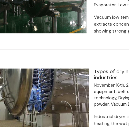
Evaporator
,
Low 
Vacuum low temp
extracts concent
showing strong 
Botanical extracts concentration
Types of dryi
and drying
industries
November 16th, 
equipment
,
belt d
technology
,
Dryin
powder
,
Vacuum B
Industrial dryer
heating the wet p