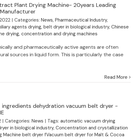
tract Plant Drying Machine- 20years Leading
 Manufacturer
 2022
|
Categories:
News
,
Pharmaceutical Industry
,
iliary agents drying
,
belt dryer in biological industry
,
Chinese
ine drying
,
concentration and drying machines
emically and pharmaceutically active agents are often
ral sources in liquid form. This is particularly the case
Read More
 ingredients dehydration vacuum belt dryer -
IE
2
|
Categories:
News
|
Tags:
automatic vacuum drying
ryer in biological industry
,
Concentration and crystallization
g Machine belt dryer fVacuum belt dryer for Malt & Cocoa