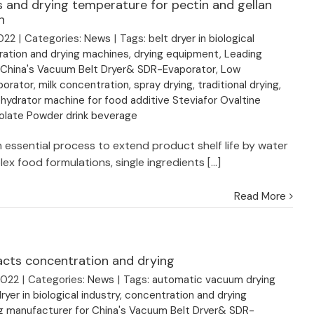
 and drying temperature for pectin and gellan
n
022
|
Categories:
News
|
Tags:
belt dryer in biological
ation and drying machines
,
drying equipment
,
Leading
 China's Vacuum Belt Dryer& SDR-Evaporator
,
Low
porator
,
milk concentration
,
spray drying
,
traditional drying
,
ydrator machine for food additive Steviafor Ovaltine
late Powder drink beverage
n essential process to extend product shelf life by water
ex food formulations, single ingredients [...]
Read More
acts concentration and drying
2022
|
Categories:
News
|
Tags:
automatic vacuum drying
ryer in biological industry
,
concentration and drying
g manufacturer for China's Vacuum Belt Dryer& SDR-