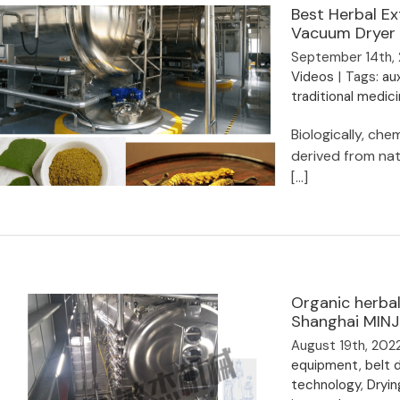
belt dryer
Best Herbal Ex
Vacuum Dryer
September 14th,
Videos
|
Tags:
aux
traditional medic
Biologically, ch
derived from natu
[...]
Best Herbal Extract Plant Drying
Machine- 20years Leading Vacuum
Organic herbal
Dryer Manufacturer
Shanghai MINJ
August 19th, 202
equipment
,
belt d
technology
,
Dryin