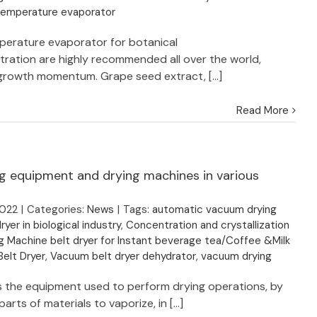
temperature evaporator
erature evaporator for botanical
ration are highly recommended all over the world,
growth momentum. Grape seed extract, [...]
Read More
ng equipment and drying machines in various
2022
|
Categories:
News
|
Tags:
automatic vacuum drying
ryer in biological industry
,
Concentration and crystallization
g Machine belt dryer for Instant beverage tea/Coffee &Milk
elt Dryer
,
Vacuum belt dryer dehydrator
,
vacuum drying
 is the equipment used to perform drying operations, by
arts of materials to vaporize, in [...]