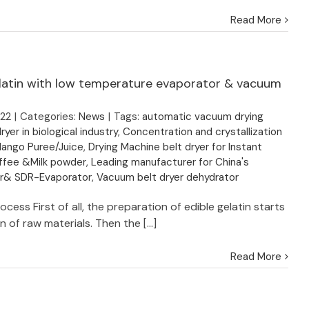
Read More
latin with low temperature evaporator & vacuum
022
|
Categories:
News
|
Tags:
automatic vacuum drying
ryer in biological industry
,
Concentration and crystallization
Mango Puree/Juice
,
Drying Machine belt dryer for Instant
ffee &Milk powder
,
Leading manufacturer for China's
er& SDR-Evaporator
,
Vacuum belt dryer dehydrator
ocess First of all, the preparation of edible gelatin starts
n of raw materials. Then the [...]
Read More