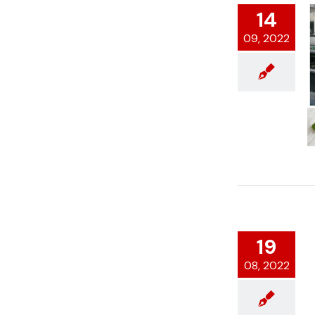
14
09, 2022
19
08, 2022