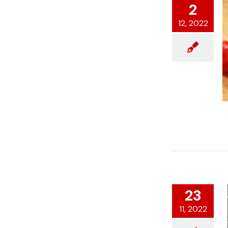
2
12, 2022
23
11, 2022