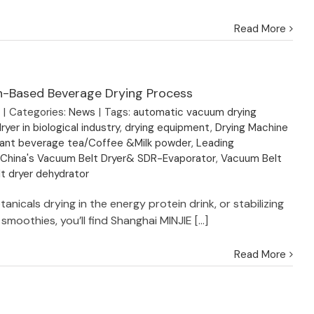
Read More
in-Based Beverage Drying Process
3
|
Categories:
News
|
Tags:
automatic vacuum drying
ryer in biological industry
,
drying equipment
,
Drying Machine
nstant beverage tea/Coffee &Milk powder
,
Leading
 China's Vacuum Belt Dryer& SDR-Evaporator
,
Vacuum Belt
t dryer dehydrator
tanicals drying in the energy protein drink, or stabilizing
smoothies, you’ll find Shanghai MINJIE [...]
Read More