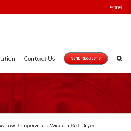
中文站
ation
Contact Us
SEND REQUESTS
s Low Temperature Vacuum Belt Dryer