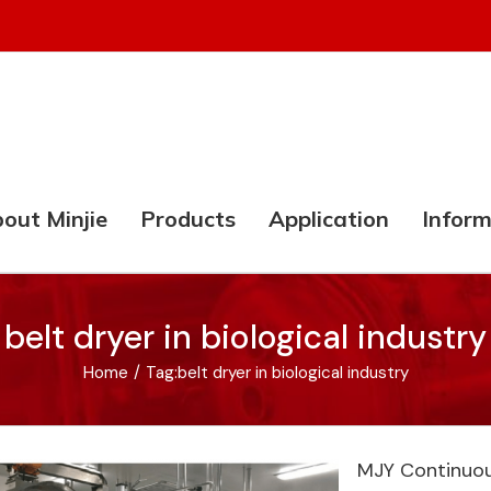
out Minjie
Products
Application
Inform
belt dryer in biological industry
Home
/
Tag:
belt dryer in biological industry
MJY Continuou