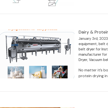
Dairy & Prote
Drying Equipment for High
Nickel Ternary Cathode Precursor
January 3rd, 202
equipment
,
belt d
belt dryer for I
manufacturer for
Dryer
,
Vacuum bel
No matter it’s bo
protein drying in 
Dairy & Protein-Based Beverage