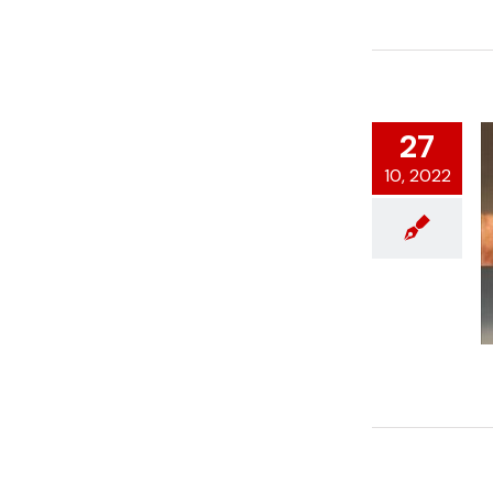
27
10, 2022