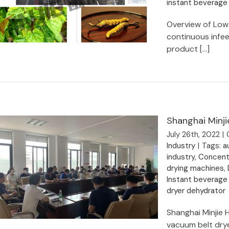
instant beverage
Overview of Low
continuous infe
product [...]
Organic herbal ingredients
dehydration vacuum belt dryer -
Shanghai MINJIE
Shanghai Minji
July 26th, 2022
|
Industry
|
Tags:
a
industry
,
Concentr
drying machines
,
Instant beverage
dryer dehydrator
Shanghai Minjie 
vacuum belt drye