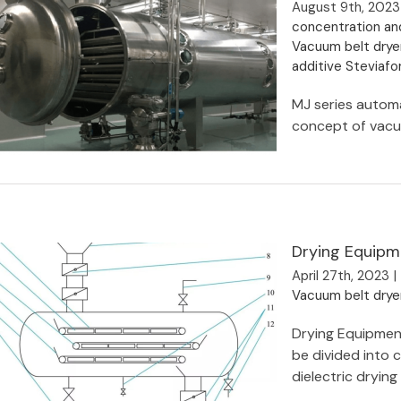
August 9th, 2023
concentration an
Vacuum belt drye
additive Steviaf
MJ series automa
concept of vacuu
Drying Equipm
MJY Continuous Low Temperature
Vacuum Belt Dryer
April 27th, 2023
|
Vacuum belt drye
Drying Equipmen
be divided into 
dielectric drying [