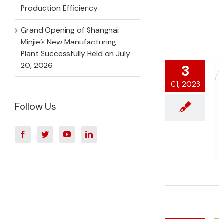
Production Efficiency
Grand Opening of Shanghai
Minjie’s New Manufacturing
Plant Successfully Held on July
20, 2026
3
01, 2023
Follow Us