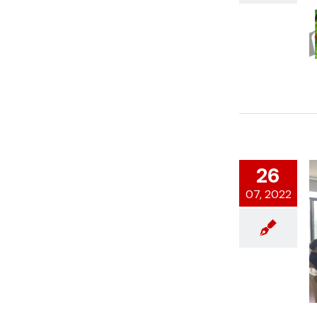
26
07, 2022