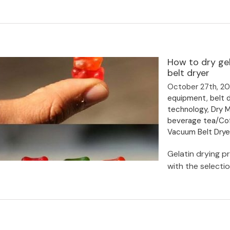
Types of drying equipment and
How to dry ge
drying machines in various industries
belt dryer
October 27th, 2
equipment
,
belt d
technology
,
Dry 
beverage tea/Co
Vacuum Belt Dry
Gelatin drying pr
with the selectio
How to dry gelatin with low
temperature evaporator & vacuum