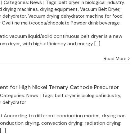
|
Categories:
News
|
Tags:
belt dryer in biological industry
,
d drying machines
,
drying equipment
,
Vacuum Belt Dryer
,
r dehydrator
,
Vacuum drying dehydrator machine for food
or Ovaltine malt/cocoa/chocolate Powder drink beverage
tic vacuum liquid/solid continuous belt dryer is a new
m dryer, with high efficiency and energy [...]
Read More
ent for High Nickel Ternary Cathode Precursor
Categories:
News
|
Tags:
belt dryer in biological industry
,
r dehydrator
t According to different conduction modes, drying can
conduction drying, convection drying, radiation drying,
...]