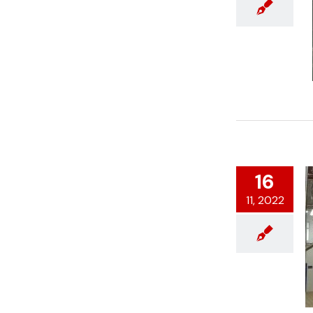
16
11, 2022