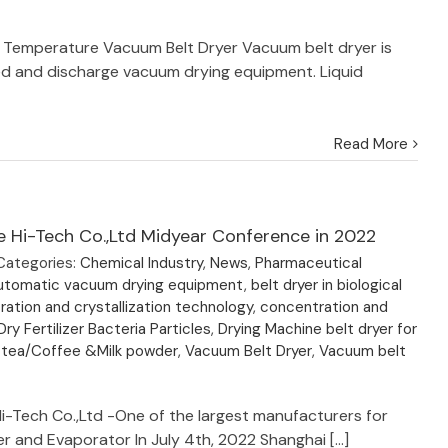
 Temperature Vacuum Belt Dryer Vacuum belt dryer is
ed and discharge vacuum drying equipment. Liquid
Read More
e Hi-Tech Co.,Ltd Midyear Conference in 2022
Categories:
Chemical Industry
,
News
,
Pharmaceutical
utomatic vacuum drying equipment
,
belt dryer in biological
ation and crystallization technology
,
concentration and
Dry Fertilizer Bacteria Particles
,
Drying Machine belt dryer for
 tea/Coffee &Milk powder
,
Vacuum Belt Dryer
,
Vacuum belt
Hi-Tech Co.,Ltd -One of the largest manufacturers for
r and Evaporator In July 4th, 2022 Shanghai [...]