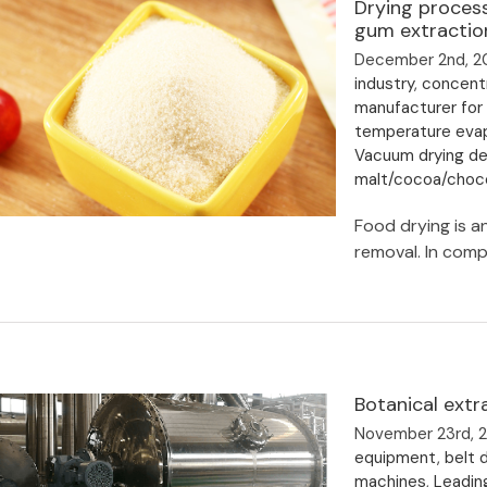
Drying process
Drying Process
gum extractio
December 2nd, 2
industry
,
concentr
manufacturer for
temperature eva
Vacuum drying deh
malt/cocoa/choco
Food drying is a
removal. In compl
Drying process and drying
temperature for pectin and gellan
gum extraction
Botanical extr
November 23rd, 
equipment
,
belt d
machines
,
Leadin