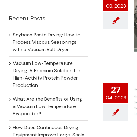
for:
08, 2023
Recent Posts
Soybean Paste Drying: How to
Process Viscous Seasonings
with a Vacuum Belt Dryer
Vacuum Low-Temperature
Drying: A Premium Solution for
High-Activity Protein Powder
Production
27
04, 2023
What Are the Benefits of Using
a Vacuum Low Temperature
Evaporator?
How Does Continuous Drying
Equipment Improve Large-Scale