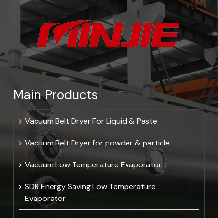
Main Products
Vacuum Belt Dryer For Liquid & Paste
Vacuum Belt Dryer for powder & particle
Vacuum Low Temperature Evaporator
SDR Energy Saving Low Temperature
Evaporator