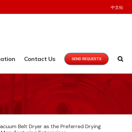
中文站
ation
Contact Us
SEND REQUESTS
cuum Belt Dryer as the Preferred Drying