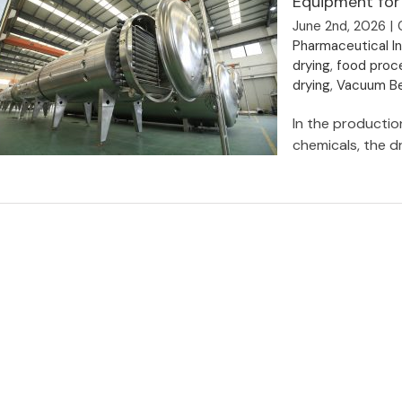
Equipment for
June 2nd, 2026
|
Pharmaceutical I
drying
,
food proce
drying
,
Vacuum Be
In the production
chemicals, the dr
Why Choose Vacuum Belt Dryer as
the Preferred Drying Equipment for
Manufacturing Enterprises