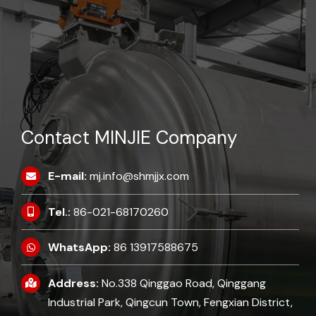
Contact MINJIE Company
E-mail:
mj.info@shmjjx.com
Tel.:
86-021-68170260
WhatsApp:
86 13917588675
Address:
No.338 Qinggao Road, Qinggang
Industrial Park, Qingcun Town, Fengxian District,