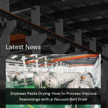
Latest News
Soybean Paste Drying: How to Process Viscous
Seasonings with a Vacuum Belt Dryer