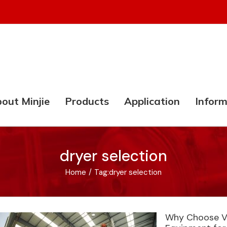
out Minjie
Products
Application
Inform
dryer selection
Home
/
Tag:
dryer selection
Why Choose Va