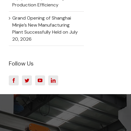
Production Efficiency
Grand Opening of Shanghai
Minjie’s New Manufacturing
Plant Successfully Held on July
20, 2026
Follow Us