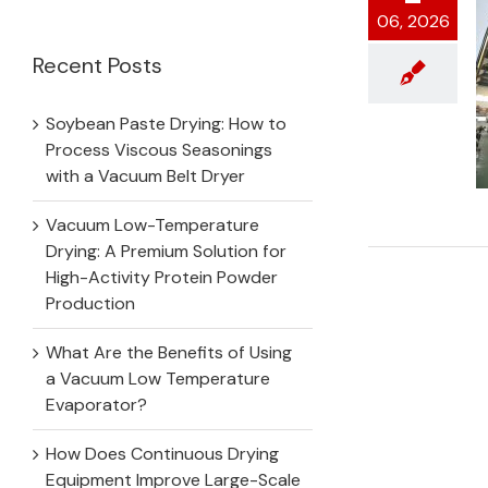
for:
06, 2026
Recent Posts
Soybean Paste Drying: How to
Process Viscous Seasonings
with a Vacuum Belt Dryer
Vacuum Low-Temperature
Drying: A Premium Solution for
High-Activity Protein Powder
Production
What Are the Benefits of Using
a Vacuum Low Temperature
Evaporator?
How Does Continuous Drying
Equipment Improve Large-Scale