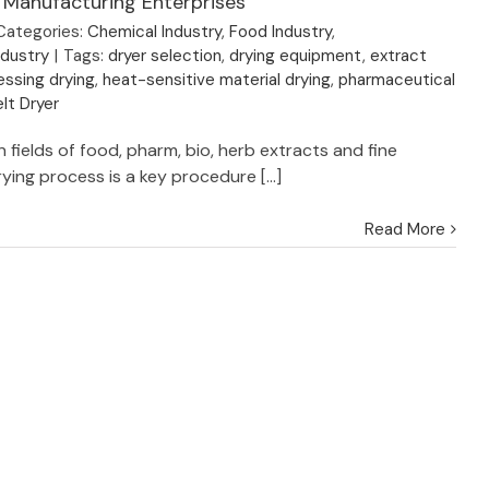
 Manufacturing Enterprises
Categories:
Chemical Industry
,
Food Industry
,
ndustry
|
Tags:
dryer selection
,
drying equipment
,
extract
ssing drying
,
heat-sensitive material drying
,
pharmaceutical
lt Dryer
 fields of food, pharm, bio, herb extracts and fine
ying process is a key procedure [...]
Read More