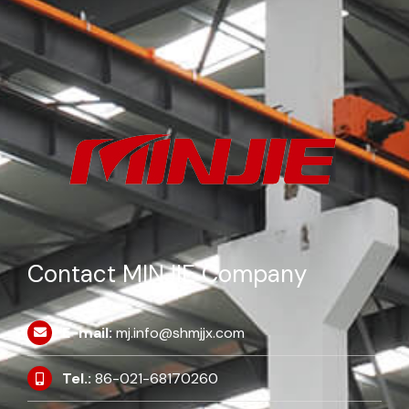
Contact MINJIE Company
E-mail:
mj.info@shmjjx.com
Tel.:
86-021-68170260