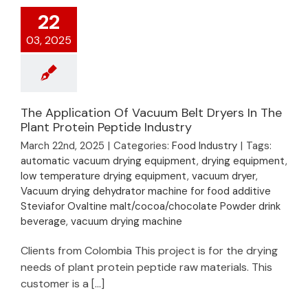
22
03, 2025
The Application Of Vacuum Belt Dryers In The
Plant Protein Peptide Industry
March 22nd, 2025
|
Categories:
Food Industry
|
Tags:
automatic vacuum drying equipment
,
drying equipment
,
low temperature drying equipment
,
vacuum dryer
,
Vacuum drying dehydrator machine for food additive
Steviafor Ovaltine malt/cocoa/chocolate Powder drink
beverage
,
vacuum drying machine
Clients from Colombia This project is for the drying
needs of plant protein peptide raw materials. This
customer is a [...]