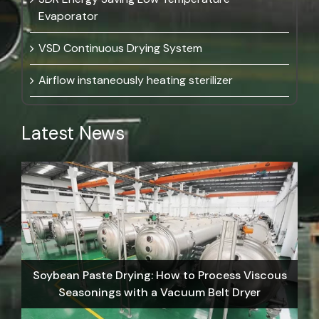
Evaporator
VSD Continuous Drying System
Airflow instaneously heating sterilizer
Latest News
Soybean Paste Drying: How to Process Viscous
Seasonings with a Vacuum Belt Dryer