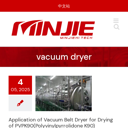
Skip
中文站
to
content
vacuum dryer
4
05, 2025
Application of Vacuum Belt Dryer for Drying
Application of
of PVPK90(Polyvinylpyrrolidone K90)