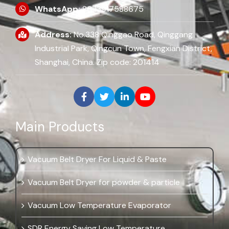
WhatsApp:
86 13917588675
Address:
No.338 Qinggao Road, Qinggang
Industrial Park, Qingcun Town, Fengxian District,
Shanghai, China. Zip code: 201414
Main Products
Vacuum Belt Dryer For Liquid & Paste
Vacuum Belt Dryer for powder & particle
Vacuum Low Temperature Evaporator
SDR Energy Saving Low Temperature