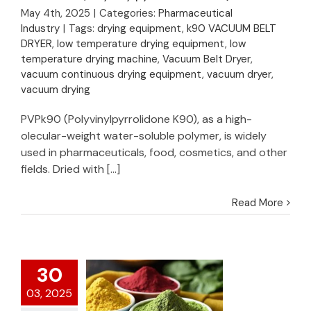
Vacuum Belt Dryer
May 4th, 2025
|
Categories:
Pharmaceutical
for Drying of
Industry
|
Tags:
drying equipment
,
k90 VACUUM BELT
PVPK90(Polyvinylpyrrolidone
DRYER
,
low temperature drying equipment
,
low
K90)
temperature drying machine
,
Vacuum Belt Dryer
,
vacuum continuous drying equipment
,
vacuum dryer
,
vacuum drying
PVPk90 (Polyvinylpyrrolidone K90), as a high-
olecular-weight water-soluble polymer, is widely
used in pharmaceuticals, food, cosmetics, and other
fields. Dried with [...]
Read More
30
03, 2025