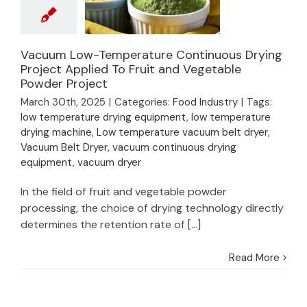
Vacuum Low-
Vacuum Low-Temperature Continuous Drying
Temperature
Project Applied To Fruit and Vegetable
Powder Project
Continuous Drying
Project Applied To
March 30th, 2025
|
Categories:
Food Industry
|
Tags:
Fruit and Vegetable
low temperature drying equipment
,
low temperature
Powder Project
drying machine
,
Low temperature vacuum belt dryer
,
Vacuum Belt Dryer
,
vacuum continuous drying
equipment
,
vacuum dryer
In the field of fruit and vegetable powder
processing, the choice of drying technology directly
determines the retention rate of [...]
Read More