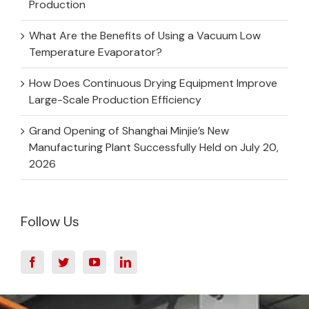
Production
What Are the Benefits of Using a Vacuum Low
Temperature Evaporator?
How Does Continuous Drying Equipment Improve
Large-Scale Production Efficiency
Grand Opening of Shanghai Minjie’s New
Manufacturing Plant Successfully Held on July 20,
2026
Follow Us