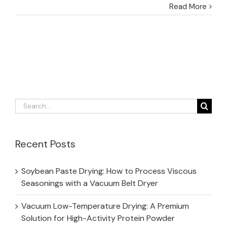
Read More
Search
for:
Recent Posts
Soybean Paste Drying: How to Process Viscous
Seasonings with a Vacuum Belt Dryer
Vacuum Low-Temperature Drying: A Premium
Solution for High-Activity Protein Powder