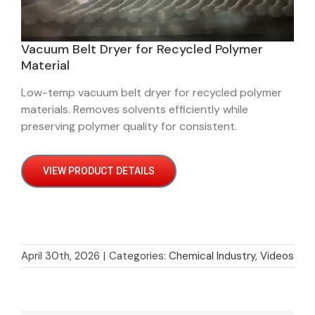
Vacuum Belt Dryer for Recycled Polymer
Material
Low-temp vacuum belt dryer for recycled polymer
materials. Removes solvents efficiently while
preserving polymer quality for consistent.
VIEW PRODUCT DETAILS
April 30th, 2026
|
Categories:
Chemical Industry
,
Videos