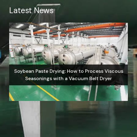
Latest News
Soybean Paste Drying: How to Process Viscous
Seasonings with a Vacuum Belt Dryer