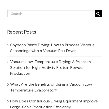
Search
for:
Recent Posts
Soybean Paste Drying: How to Process Viscous
Seasonings with a Vacuum Belt Dryer
Vacuum Low-Temperature Drying: A Premium
Solution for High-Activity Protein Powder
Production
What Are the Benefits of Using a Vacuum Low
Temperature Evaporator?
How Does Continuous Drying Equipment Improve
Large-Scale Production Efficiency