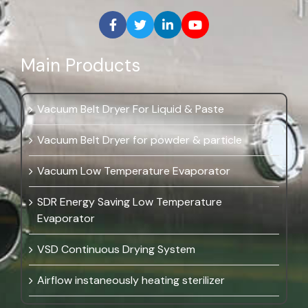
Main Products
Vacuum Belt Dryer For Liquid & Paste
Vacuum Belt Dryer for powder & particle
Vacuum Low Temperature Evaporator
SDR Energy Saving Low Temperature
Evaporator
VSD Continuous Drying System
Airflow instaneously heating sterilizer