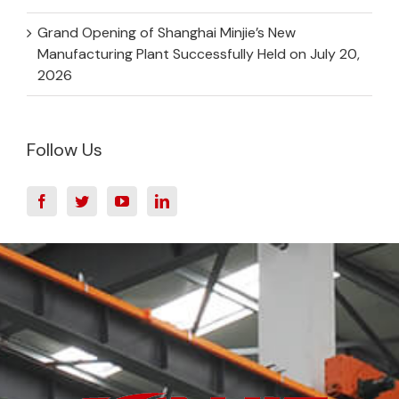
Grand Opening of Shanghai Minjie’s New
Manufacturing Plant Successfully Held on July 20,
2026
Follow Us