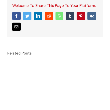
Welcome To Share This Page To Your Platform.
Facebook
Twitter
LinkedIn
Reddit
WhatsApp
Tumblr
Pinterest
Vk
Email
Related Posts