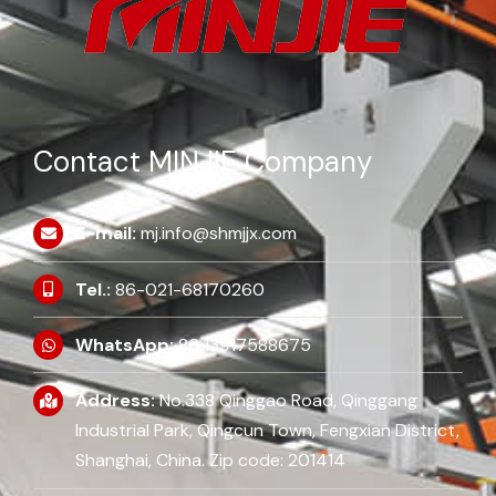
Contact MINJIE Company
E-mail:
mj.info@shmjjx.com
Tel.:
86-021-68170260
WhatsApp:
86 13917588675
Address:
No.338 Qinggao Road, Qinggang
Industrial Park, Qingcun Town, Fengxian District,
Shanghai, China. Zip code: 201414