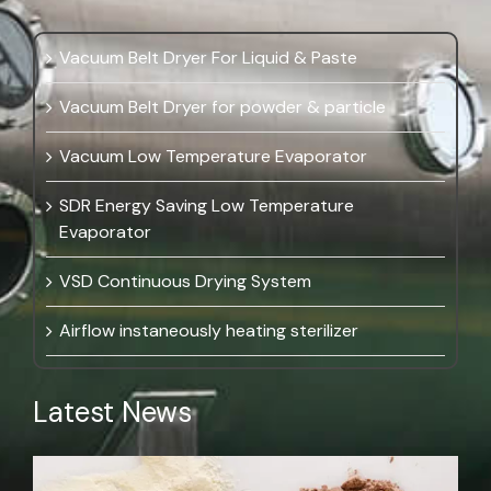
Vacuum Belt Dryer For Liquid & Paste
Vacuum Belt Dryer for powder & particle
Vacuum Low Temperature Evaporator
SDR Energy Saving Low Temperature
Evaporator
VSD Continuous Drying System
Airflow instaneously heating sterilizer
Latest News