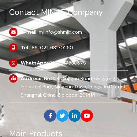
Contact MINJIE Company
E-mail:
mj.info@shmjjx.com
Tel.:
86-021-68170260
WhatsApp:
86 13917588675
Address:
No.338 Qinggao Road, Qinggang
Industrial Park, Qingcun Town, Fengxian District,
Shanghai, China. Zip code: 201414
Main Products