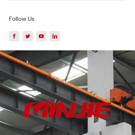
Follow Us