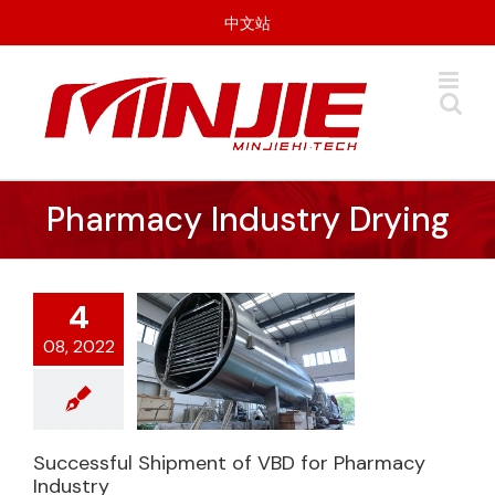
Skip
中文站
to
content
Pharmacy Industry Drying
4
08, 2022
Successful Shipment of VBD for Pharmacy
Industry