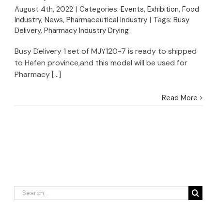
Successful Shipment
August 4th, 2022
|
Categories:
Events
,
Exhibition
,
Food
of VBD for Pharmacy
Industry
,
News
,
Pharmaceutical Industry
|
Tags:
Busy
Industry
Delivery
,
Pharmacy Industry Drying
Busy Delivery 1 set of MJY120-7 is ready to shipped
to Hefen province,and this model will be used for
Pharmacy [...]
Read More
Search
for: