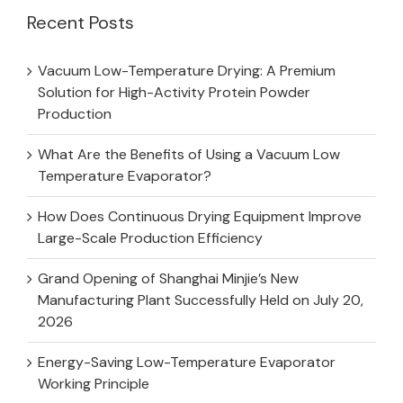
Recent Posts
Vacuum Low-Temperature Drying: A Premium
Solution for High-Activity Protein Powder
Production
What Are the Benefits of Using a Vacuum Low
Temperature Evaporator?
How Does Continuous Drying Equipment Improve
Large-Scale Production Efficiency
Grand Opening of Shanghai Minjie’s New
Manufacturing Plant Successfully Held on July 20,
2026
Energy-Saving Low-Temperature Evaporator
Working Principle