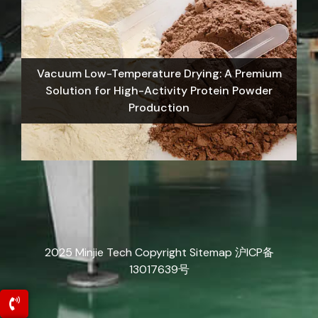
Vacuum Low-Temperature Drying: A Premium
Solution for High-Activity Protein Powder
Production
2025 Minjie Tech Copyright
Sitemap
沪ICP备
13017639号