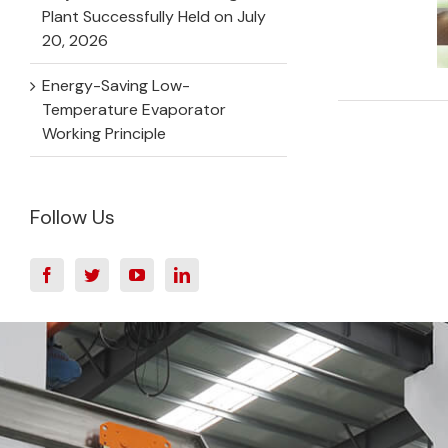
Plant Successfully Held on July
20, 2026
Energy-Saving Low-
Temperature Evaporator
Working Principle
Follow Us