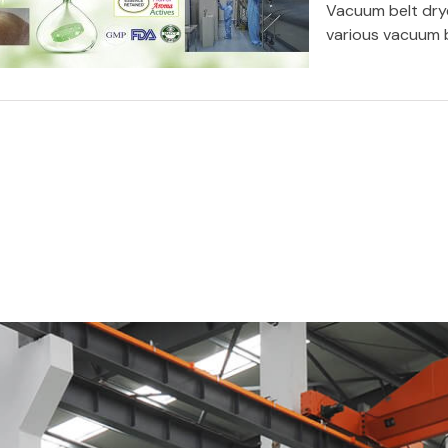
Vacuum belt drye
various vacuum b
Vacuum drying technology: Using
vacuum band dryer to manufacture
Malt Based Products