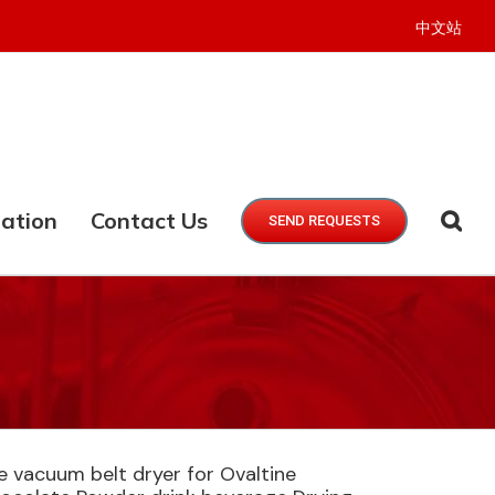
中文站
ation
Contact Us
SEND REQUESTS
 vacuum belt dryer for Ovaltine