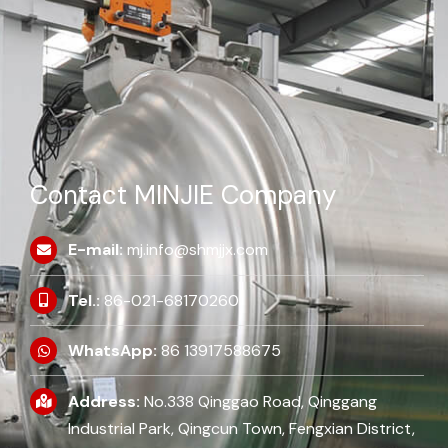
Contact MINJIE Company
E-mail:
mj.info@shmjjx.com
Tel.:
86-021-68170260
WhatsApp:
86 13917588675
Address:
No.338 Qinggao Road, Qinggang
Industrial Park, Qingcun Town, Fengxian District,