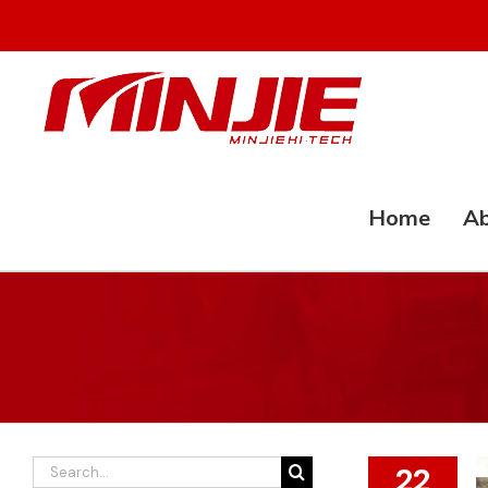
Skip
to
content
Home
Ab
Search
22