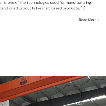
r is one of the technologies used for manufacturing
and dried products like malt based products, [...]
Read More