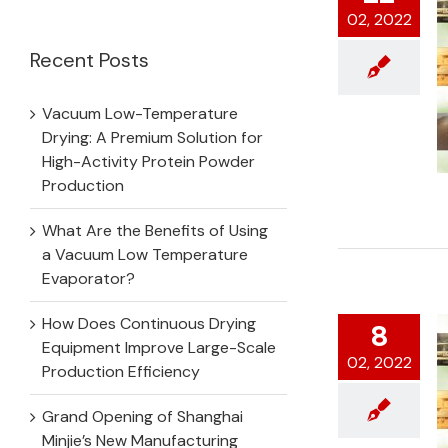
for:
02, 2022
Recent Posts
Vacuum Low-Temperature
Drying: A Premium Solution for
High-Activity Protein Powder
Production
What Are the Benefits of Using
a Vacuum Low Temperature
Evaporator?
How Does Continuous Drying
8
Equipment Improve Large-Scale
02, 2022
Production Efficiency
Grand Opening of Shanghai
Minjie’s New Manufacturing