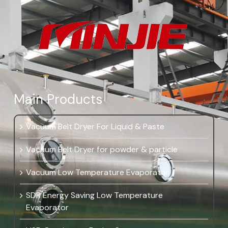
Main Products
Vacuum Belt Dryer For Liquid & Paste
Vacuum Belt Dryer for powder & particle
Vacuum Low Temperature Evaporator
SDR Energy Saving Low Temperature
Evaporator