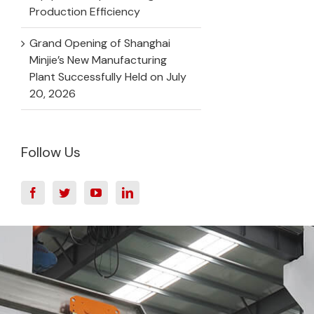
Production Efficiency
Grand Opening of Shanghai
Minjie’s New Manufacturing
Plant Successfully Held on July
20, 2026
Follow Us