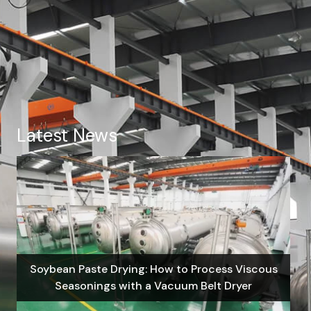
Latest News
Soybean Paste Drying: How to Process Viscous
Seasonings with a Vacuum Belt Dryer