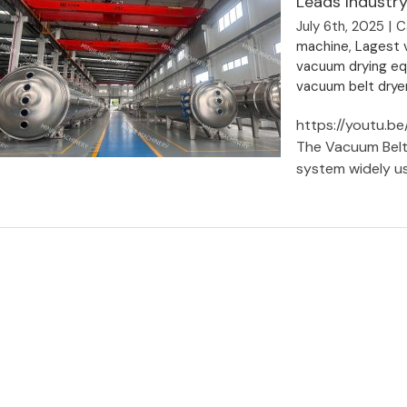
Leads Industry
July 6th, 2025
|
C
machine
,
Lagest v
vacuum drying e
vacuum belt drye
https://youtu.b
The Vacuum Belt 
system widely use
Vacuum Belt Dryer Manufacturer |
Shanghai Minjie Machinery Leads
Industry Innovation