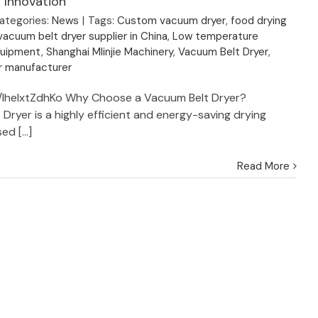
 Innovation
ategories:
News
|
Tags:
Custom vacuum dryer
,
food drying
acuum belt dryer supplier in China
,
Low temperature
quipment
,
Shanghai MIinjie Machinery
,
Vacuum Belt Dryer
,
r manufacturer
e/lhelxtZdhKo Why Choose a Vacuum Belt Dryer?
Dryer is a highly efficient and energy-saving drying
d [...]
Read More