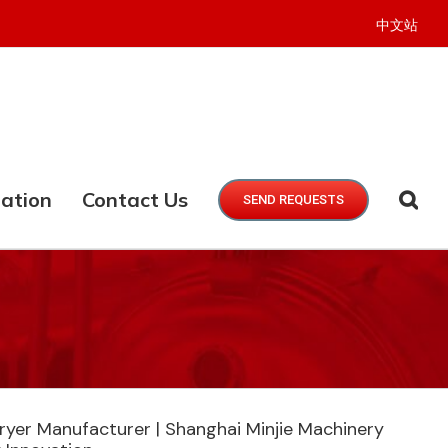
中文站
ation
Contact Us
SEND REQUESTS
ryer Manufacturer | Shanghai Minjie Machinery