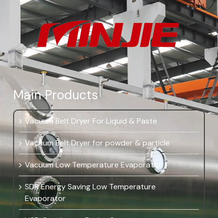
Main Products
Vacuum Belt Dryer For Liquid & Paste
Vacuum Belt Dryer for powder & particle
Vacuum Low Temperature Evaporator
SDR Energy Saving Low Temperature
Evaporator