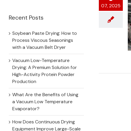
for:
07, 2025
Recent Posts
Soybean Paste Drying: How to
Process Viscous Seasonings
with a Vacuum Belt Dryer
Vacuum Low-Temperature
Drying: A Premium Solution for
High-Activity Protein Powder
Production
What Are the Benefits of Using
a Vacuum Low Temperature
Evaporator?
How Does Continuous Drying
Equipment Improve Large-Scale