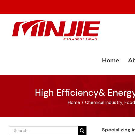
Skip
to
content
Home
Ab
High Efficiency& Energ
Home
/
Chemical Industry
,
Food
Search
Specializing 