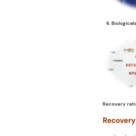
6. Biological
Recovery rati
Recovery