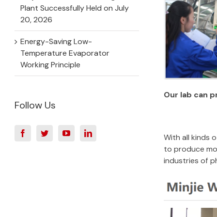
Plant Successfully Held on July
20, 2026
Energy-Saving Low-
Temperature Evaporator
Working Principle
Our lab can p
Follow Us
With all kinds
to produce mor
industries of 