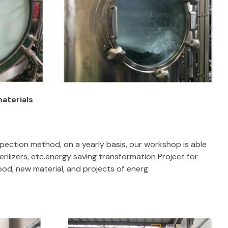
materials
pection method, on a yearly basis, our workshop is able
rilizers, etc.energy saving transformation Project for
ood, new material, and projects of energ