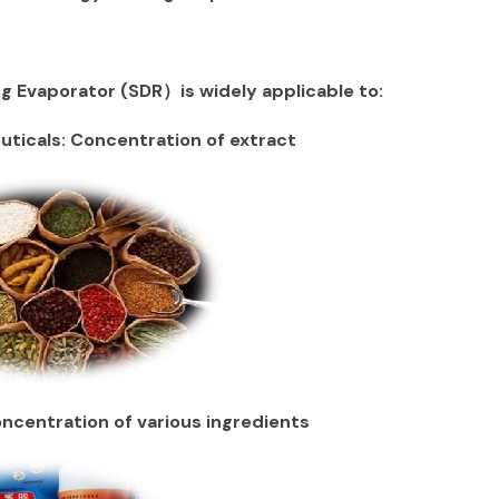
g Evaporator (SDR）is widely applicable to:
ticals: Concentration of extract
centration of various ingredients