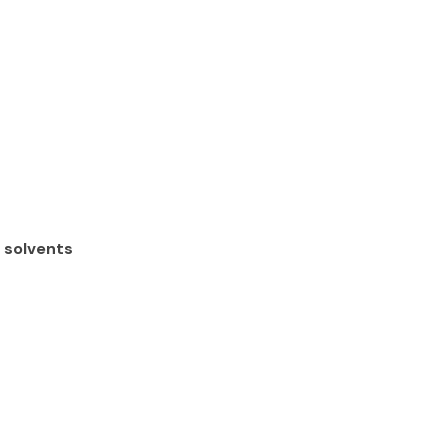
s solvents