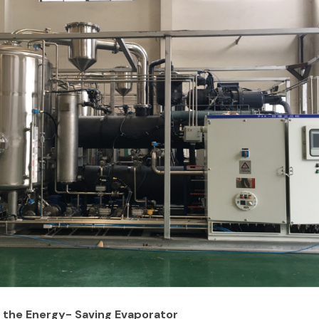
the Energy- Saving Evaporator