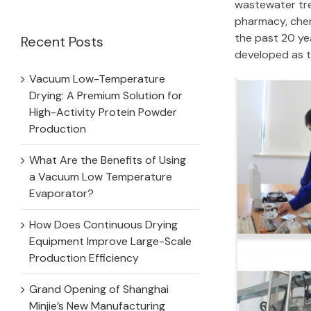
for:
wastewater tre
pharmacy, chem
the past 20 ye
Recent Posts
developed as 
Vacuum Low-Temperature
Drying: A Premium Solution for
High-Activity Protein Powder
Production
What Are the Benefits of Using
a Vacuum Low Temperature
Evaporator?
How Does Continuous Drying
Equipment Improve Large-Scale
Production Efficiency
Grand Opening of Shanghai
Minjie’s New Manufacturing