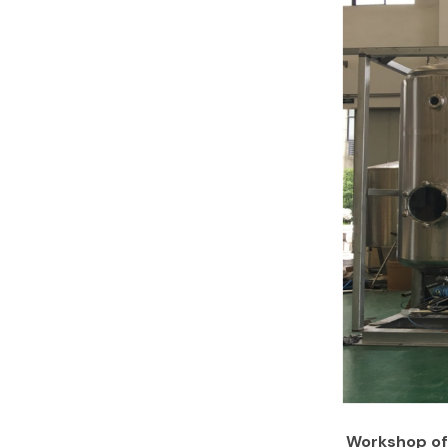
Workshop of 