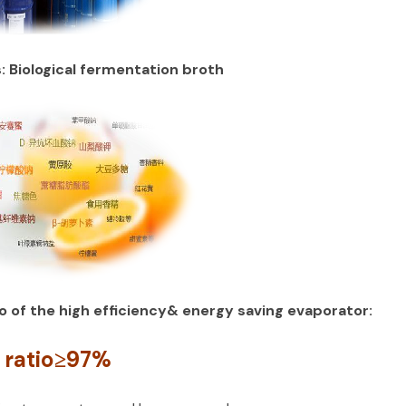
s: Biological fermentation broth
o of the high efficiency& energy saving evaporator:
 ratio≥97%