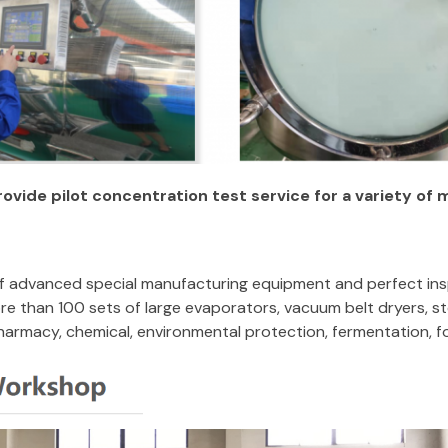
rovide pilot concentration test service for a variety of 
 of advanced special manufacturing equipment and perfect ins
e than 100 sets of large evaporators, vacuum belt dryers, ste
pharmacy, chemical, environmental protection, fermentation, f