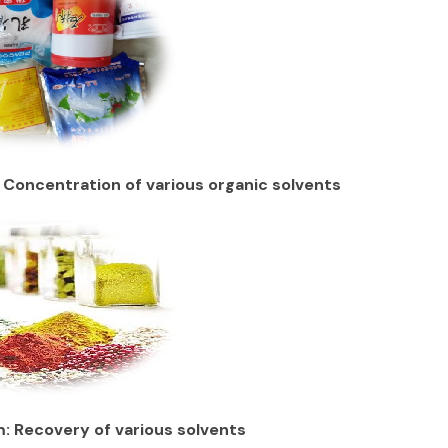
 Concentration of various organic solvents
: Recovery of various solvents