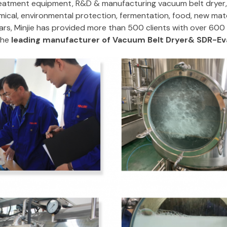
atment equipment, R&D & manufacturing vacuum belt dryer, e
ical, environmental protection, fermentation, food, new mater
ars, Minjie has provided more than 500 clients with over 60
the
leading manufacturer of Vacuum Belt Dryer& SDR-Eva