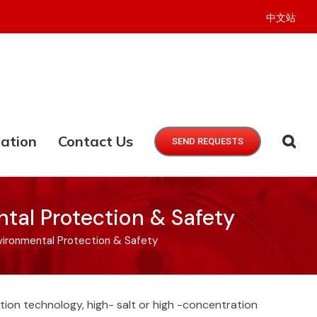
中文站
ation
Contact Us
SEND REQUESTS
tal Protection & Safety
vironmental Protection & Safety
ation technology, high- salt or high -concentration