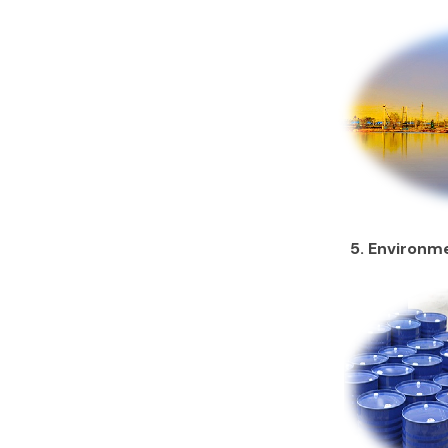
5. Environme