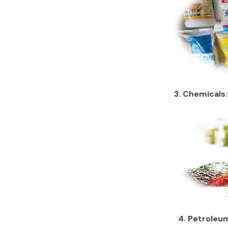
3. Chemicals:
4. Petroleum