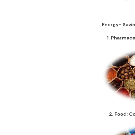
Energy- Savin
1. Pharmaceu
2. Food: Con