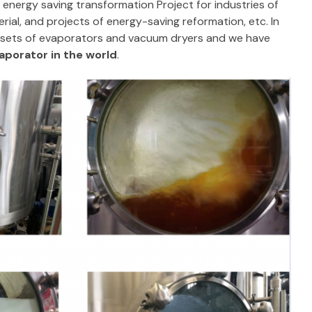
nergy saving transformation Project for industries of
ial, and projects of energy-saving reformation, etc. In
0 sets of evaporators and vacuum dryers and we have
porator in the world
.