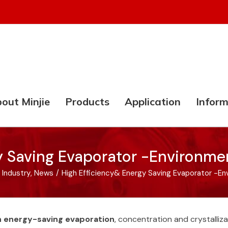
out Minjie
Products
Application
Inform
y Saving Evaporator -Environmen
 Industry
,
News
/
High Efficiency& Energy Saving Evaporator -En
in energy-saving evaporation
, concentration and crystalliz