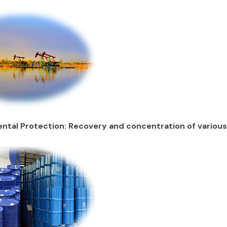
ntal Protection: Recovery and concentration of variou