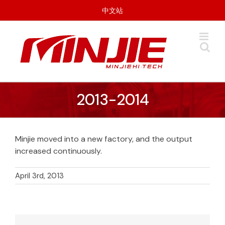
Skip
中文站
to
content
2013-2014
Minjie moved into a new factory, and the output
increased continuously.
April 3rd, 2013