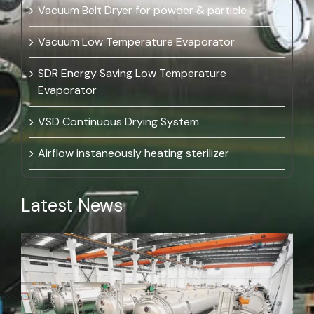
Vacuum Belt Dryer for powder & particle
Vacuum Low Temperature Evaporator
SDR Energy Saving Low Temperature
Evaporator
VSD Continuous Drying System
Airflow instaneously heating sterilizer
Latest News