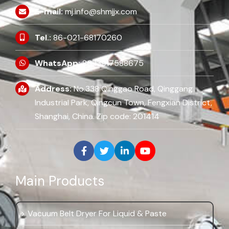
E-mail:
mj.info@shmjjx.com
Tel.:
86-021-68170260
WhatsApp:
86 13917588675
Address:
No.338 Qinggao Road, Qinggang
Industrial Park, Qingcun Town, Fengxian District,
Shanghai, China. Zip code: 201414
Main Products
Vacuum Belt Dryer For Liquid & Paste