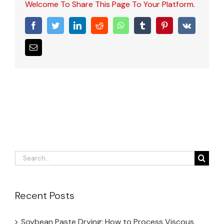
Welcome To Share This Page To Your Platform.
Facebook
Twitter
LinkedIn
Reddit
WhatsApp
Tumblr
Pinterest
Vk
Email
Search
for:
Recent Posts
Soybean Paste Drying: How to Process Viscous