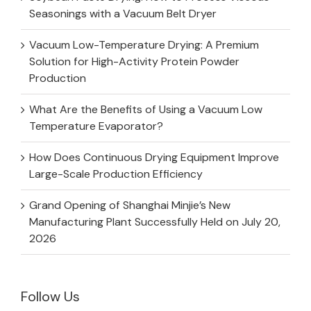
Seasonings with a Vacuum Belt Dryer
Vacuum Low-Temperature Drying: A Premium
Solution for High-Activity Protein Powder
Production
What Are the Benefits of Using a Vacuum Low
Temperature Evaporator?
How Does Continuous Drying Equipment Improve
Large-Scale Production Efficiency
Grand Opening of Shanghai Minjie’s New
Manufacturing Plant Successfully Held on July 20,
2026
Follow Us