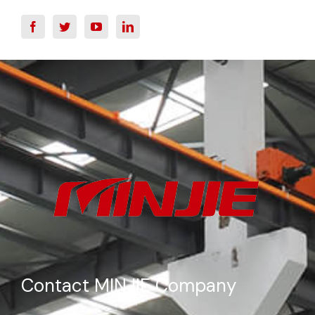
Contact MINJIE Company