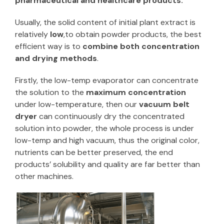
pharmaceutical and healthcare products.
Usually, the solid content of initial plant extract is
relatively
low
,to obtain powder products, the best
efficient way is to
combine both concentration
and drying methods
.
Firstly, the low-temp evaporator can concentrate
the solution to the
maximum concentration
under low-temperature, then our
vacuum belt
dryer
can continuously dry the concentrated
solution into powder, the whole process is under
low-temp and high vacuum, thus the original color,
nutrients can be better preserved, the end
products’ solubility and quality are far better than
other machines.