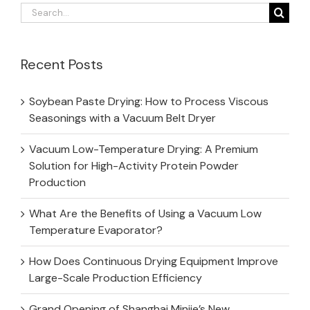
Search
for:
Recent Posts
Soybean Paste Drying: How to Process Viscous
Seasonings with a Vacuum Belt Dryer
Vacuum Low-Temperature Drying: A Premium
Solution for High-Activity Protein Powder
Production
What Are the Benefits of Using a Vacuum Low
Temperature Evaporator?
How Does Continuous Drying Equipment Improve
Large-Scale Production Efficiency
Grand Opening of Shanghai Minjie’s New