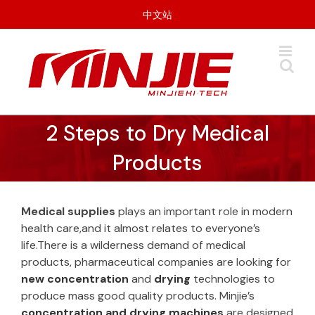
Skip
中文站
to
content
2 Steps to Dry Medical
Products
Medical supplies
plays an important role in modern
health care,and it almost relates to everyone’s
life.There is a wilderness demand of medical
products, pharmaceutical companies are looking for
new concentration
and
drying
technologies to
produce mass good quality products. Minjie’s
concentration and drying machines
are designed