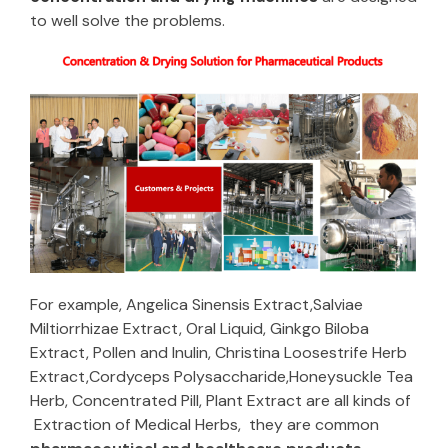
to well solve the problems.
For example, Angelica Sinensis Extract,Salviae
Miltiorrhizae Extract, Oral Liquid, Ginkgo Biloba
Extract, Pollen and Inulin, Christina Loosestrife Herb
Extract,Cordyceps Polysaccharide,Honeysuckle Tea
Herb, Concentrated Pill, Plant Extract are all kinds of
Extraction of Medical Herbs, they are common