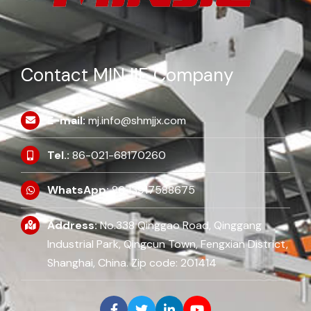
Contact MINJIE Company
E-mail:
mj.info@shmjjx.com
Tel.:
86-021-68170260
WhatsApp:
86 13917588675
Address:
No.338 Qinggao Road, Qinggang
Industrial Park, Qingcun Town, Fengxian District,
Shanghai, China. Zip code: 201414