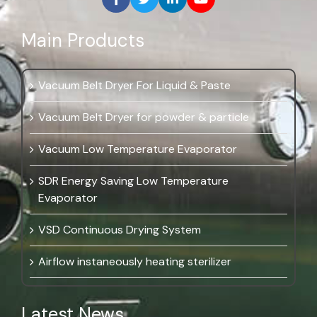
Main Products
Vacuum Belt Dryer For Liquid & Paste
Vacuum Belt Dryer for powder & particle
Vacuum Low Temperature Evaporator
SDR Energy Saving Low Temperature
Evaporator
VSD Continuous Drying System
Airflow instaneously heating sterilizer
Latest News