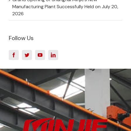
Manufacturing Plant Successfully Held on July 20,
2026
Follow Us