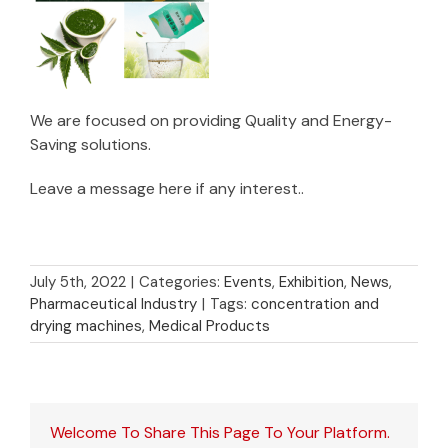
We are focused on providing Quality and Energy-
Saving solutions.
Leave a message here if any interest..
July 5th, 2022
|
Categories:
Events
,
Exhibition
,
News
,
Pharmaceutical Industry
|
Tags:
concentration and
drying machines
,
Medical Products
Welcome To Share This Page To Your Platform.