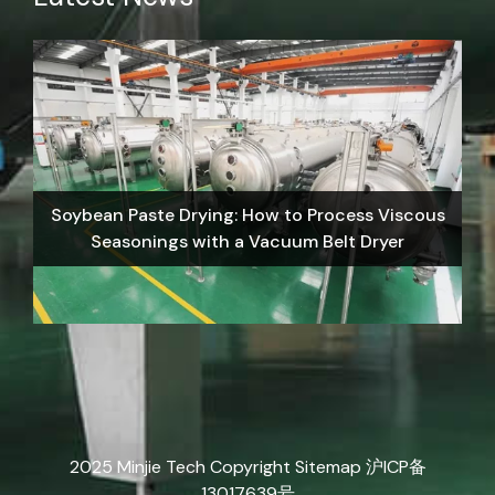
Soybean Paste Drying: How to Process Viscous
Seasonings with a Vacuum Belt Dryer
2025 Minjie Tech Copyright
Sitemap
沪ICP备
13017639号