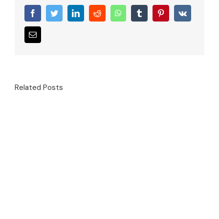
Facebook
Twitter
LinkedIn
Reddit
WhatsApp
Tumblr
Pinterest
Vk
Email
Related Posts