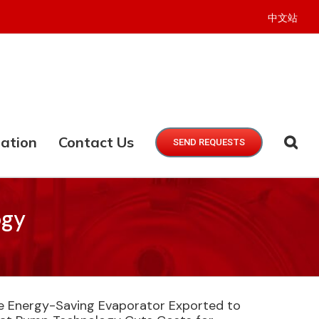
中文站
ation
Contact Us
SEND REQUESTS
ogy
ie Energy-Saving Evaporator Exported to