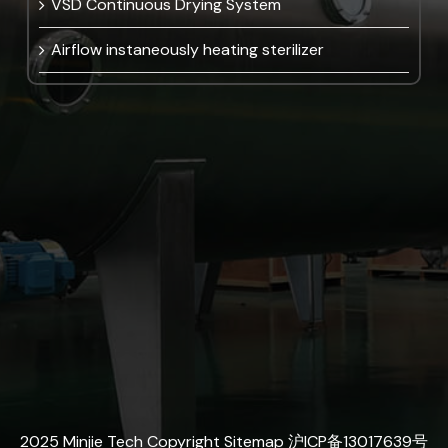
VSD Continuous Drying System
Airflow instaneously heating sterilizer
2025 Minjie Tech Copyright
Sitemap
沪ICP备13017639号