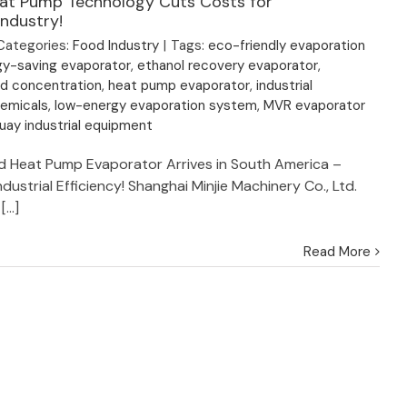
at Pump Technology Cuts Costs for
ndustry!
Categories:
Food Industry
|
Tags:
eco-friendly evaporation
gy-saving evaporator
,
ethanol recovery evaporator
,
id concentration
,
heat pump evaporator
,
industrial
hemicals
,
low-energy evaporation system
,
MVR evaporator
uay industrial equipment
ed Heat Pump Evaporator Arrives in South America –
ndustrial Efficiency! Shanghai Minjie Machinery Co., Ltd.
...]
Read More