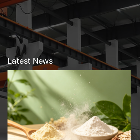
Latest News