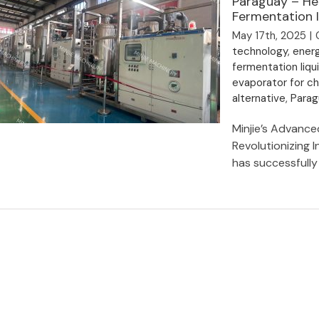
Paraguay – He
Fermentation I
May 17th, 2025
|
technology
,
ener
fermentation liqu
evaporator for c
alternative
,
Parag
Minjie’s Advanc
Revolutionizing I
has successfully [
Shanghai Minjie Energy-Saving
Evaporator Exported to Paraguay –
Heat Pump Technology Cuts Costs
for Fermentation Industry!