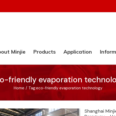
out Minjie
Products
Application
Inform
o-friendly evaporation technol
Home
/
Tag:
eco-friendly evaporation technology
Shanghai Minj