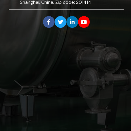
Shanghai, China. Zip code: 201414