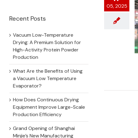
for:
05, 2025
Recent Posts
Vacuum Low-Temperature
Drying: A Premium Solution for
High-Activity Protein Powder
Production
What Are the Benefits of Using
a Vacuum Low Temperature
Evaporator?
How Does Continuous Drying
Equipment Improve Large-Scale
Production Efficiency
Grand Opening of Shanghai
Minjie’s New Manufacturing