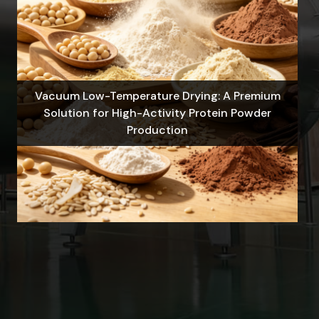
Vacuum Low-Temperature Drying: A Premium
Solution for High-Activity Protein Powder
Production