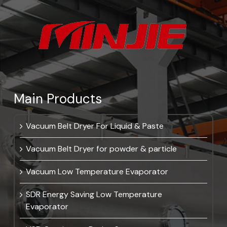
Main Products
Vacuum Belt Dryer For Liquid & Paste
Vacuum Belt Dryer for powder & particle
Vacuum Low Temperature Evaporator
SDR Energy Saving Low Temperature
Evaporator