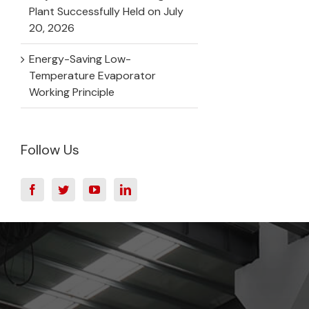
Plant Successfully Held on July
20, 2026
Energy-Saving Low-
Temperature Evaporator
Working Principle
Follow Us