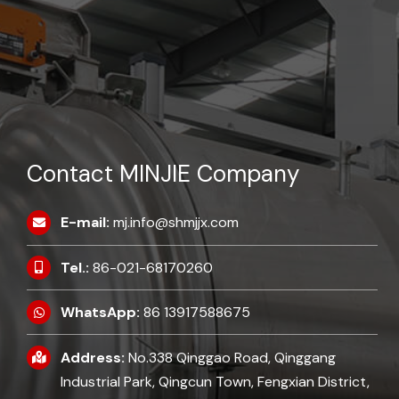
Contact MINJIE Company
E-mail:
mj.info@shmjjx.com
Tel.:
86-021-68170260
WhatsApp:
86 13917588675
Address:
No.338 Qinggao Road, Qinggang
Industrial Park, Qingcun Town, Fengxian District,