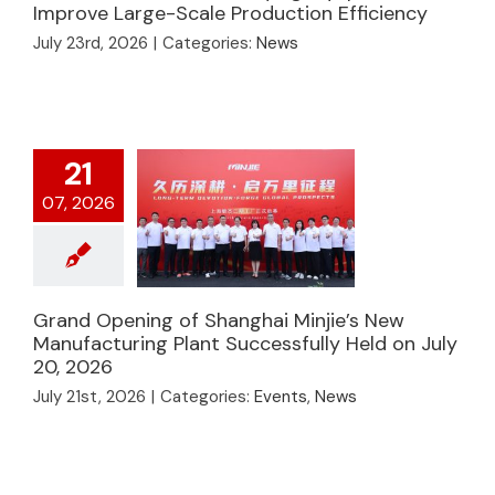
Continuous Drying
Improve Large-Scale Production Efficiency
Equipment Improve
July 23rd, 2026
|
Categories:
News
Large-Scale
Production
Efficiency
21
07, 2026
Grand Opening of Shanghai Minjie’s New
Grand Opening of
Manufacturing Plant Successfully Held on July
Shanghai Minjie’s New
20, 2026
Manufacturing Plant
July 21st, 2026
|
Categories:
Events
,
News
Successfully Held on
July 20, 2026