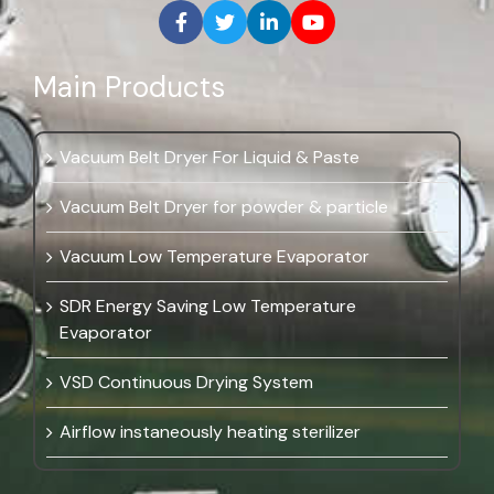
Main Products
Vacuum Belt Dryer For Liquid & Paste
Vacuum Belt Dryer for powder & particle
Vacuum Low Temperature Evaporator
SDR Energy Saving Low Temperature
Evaporator
VSD Continuous Drying System
Airflow instaneously heating sterilizer