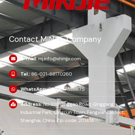
Contact MINJIE Company
E-mail:
mj.info@shmjjx.com
Tel.:
86-021-68170260
WhatsApp:
86 13917588675
Address:
No.338 Qinggao Road, Qinggang
Industrial Park, Qingcun Town, Fengxian District,
Shanghai, China. Zip code: 201414