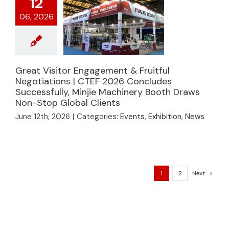
12
06, 2026
Great Visitor
Engagement &
Great Visitor Engagement & Fruitful
Fruitful Negotiations |
Negotiations | CTEF 2026 Concludes
CTEF 2026
Successfully, Minjie Machinery Booth Draws
Concludes
Non-Stop Global Clients
Successfully, Minjie
June 12th, 2026
|
Categories:
Events
,
Exhibition
,
News
Machinery Booth
Draws Non-Stop
Global Clients
1
2
Next