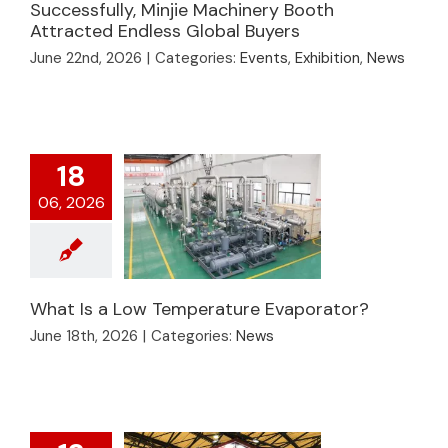
2026 Concludes
Successfully, Minjie Machinery Booth
Attracted Endless Global Buyers
Successfully, Minjie
Machinery Booth
June 22nd, 2026
|
Categories:
Events
,
Exhibition
,
News
Attracted Endless
Global Buyers
18
06, 2026
What Is a Low Temperature Evaporator?
June 18th, 2026
|
Categories:
News
What Is a Low
Temperature
Evaporator?