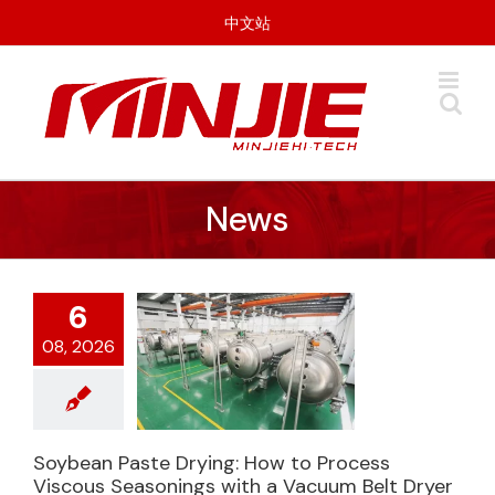
Skip
中文站
to
content
News
6
08, 2026
Soybean Paste Drying: How to Process
Soybean Paste
Viscous Seasonings with a Vacuum Belt Dryer