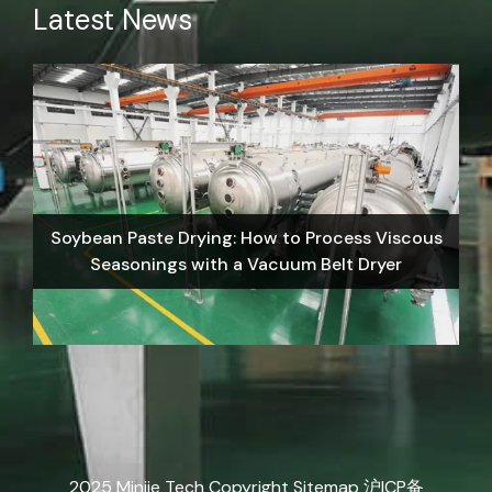
Latest News
Soybean Paste Drying: How to Process Viscous
Seasonings with a Vacuum Belt Dryer
2025 Minjie Tech Copyright
Sitemap
沪ICP备