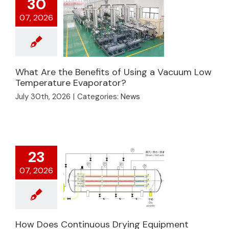
30
07, 2026
What Are the Benefits of Using a Vacuum Low
What Are the
Temperature Evaporator?
Benefits of Using a
July 30th, 2026
|
Categories:
News
Vacuum Low
Temperature
Evaporator?
23
07, 2026
How Does
How Does Continuous Drying Equipment