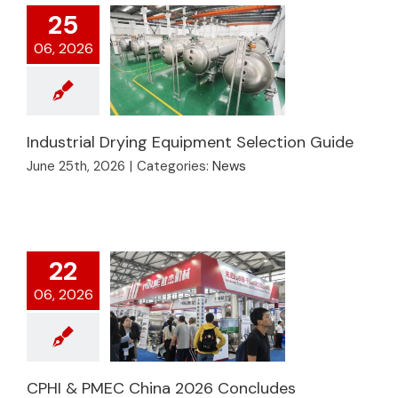
25
06, 2026
Industrial Drying Equipment Selection Guide
June 25th, 2026
|
Categories:
News
Industrial Drying
Equipment Selection
Guide
22
06, 2026
CPHI & PMEC China
CPHI & PMEC China 2026 Concludes