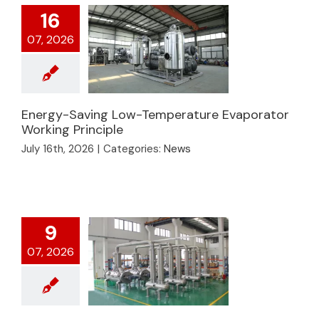
16
07, 2026
Energy-Saving Low-Temperature Evaporator
Energy-Saving Low-
Working Principle
Temperature
July 16th, 2026
|
Categories:
News
Evaporator Working
Principle
9
07, 2026