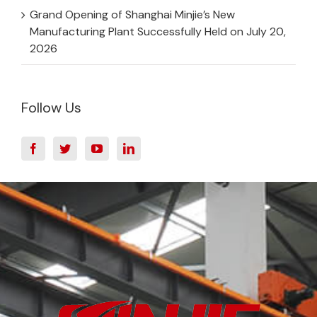
Grand Opening of Shanghai Minjie’s New
Manufacturing Plant Successfully Held on July 20,
2026
Follow Us