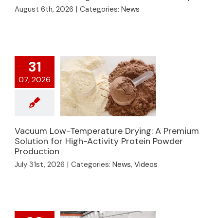
Drying: How to
August 6th, 2026
|
Categories:
News
Process Viscous
Seasonings with a
Vacuum Belt Dryer
31
07, 2026
Vacuum Low-
Vacuum Low-Temperature Drying: A Premium
Temperature Drying:
Solution for High-Activity Protein Powder
Production
A Premium Solution
for High-Activity
July 31st, 2026
|
Categories:
News
,
Videos
Protein Powder
Production