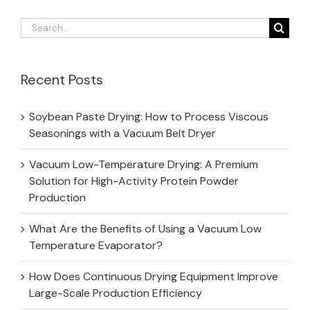
Search
for:
Recent Posts
Soybean Paste Drying: How to Process Viscous
Seasonings with a Vacuum Belt Dryer
Vacuum Low-Temperature Drying: A Premium
Solution for High-Activity Protein Powder
Production
What Are the Benefits of Using a Vacuum Low
Temperature Evaporator?
How Does Continuous Drying Equipment Improve
Large-Scale Production Efficiency