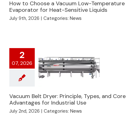
How to Choose a Vacuum Low-Temperature
How to Choose a
Evaporator for Heat-Sensitive Liquids
Vacuum Low-
July 9th, 2026
|
Categories:
News
Temperature
Evaporator for Heat-
Sensitive Liquids
2
07, 2026
Vacuum Belt Dryer: Principle, Types, and Core
Vacuum Belt Dryer:
Advantages for Industrial Use
Principle, Types, and
July 2nd, 2026
|
Categories:
News
Core Advantages for
Industrial Use