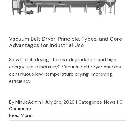
Vacuum Belt Dryer: Principle, Types, and Core
Advantages for Industrial Use
Vacuum Belt Dryer: Principle, Types, and
Slow batch drying, thermal degradation and high
Core Advantages for Industrial Use
energy use in industry? Vacuum belt dryer enables
continuous low-temperature drying, improving
efficiency.
By
MinJieAdmin
|
July 2nd, 2026
|
Categories:
News
|
0
Comments
Read More