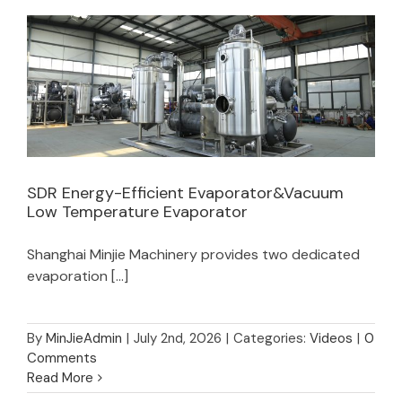
SDR Energy-Efficient Evaporator&Vacuum
Low Temperature Evaporator
SDR Energy-Efficient Evaporator&Vacuum
Shanghai Minjie Machinery provides two dedicated
Low Temperature Evaporator
evaporation [...]
By
MinJieAdmin
|
July 2nd, 2026
|
Categories:
Videos
|
0
Comments
Read More