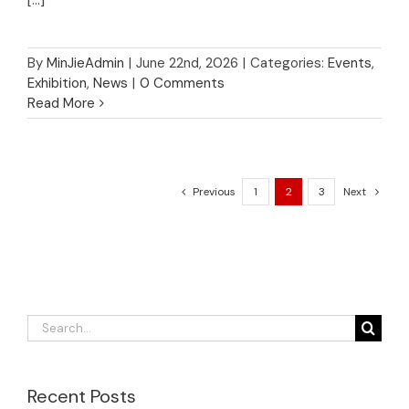
By
MinJieAdmin
|
June 22nd, 2026
|
Categories:
Events
,
Exhibition
,
News
|
0 Comments
Read More
Previous
1
2
3
Next
Search
for:
Recent Posts