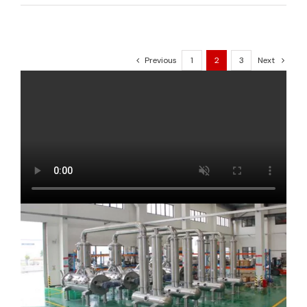
Previous
1
2
3
Next