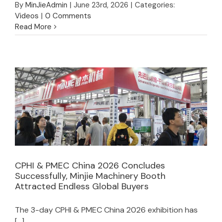
By
MinJieAdmin
|
June 23rd, 2026
|
Categories:
Videos
|
0 Comments
Read More
CPHI & PMEC China 2026 Concludes
Successfully, Minjie Machinery Booth
CPHI & PMEC China 2026 Concludes
Attracted Endless Global Buyers
Successfully, Minjie Machinery Booth
Attracted Endless Global Buyers
The 3-day CPHI & PMEC China 2026 exhibition has
[...]