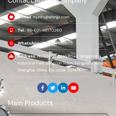
Contact MINJIE Company
E-mail:
mj.info@shmjjx.com
Tel.:
86-021-68170260
WhatsApp:
86 13917588675
Address:
No.338 Qinggao Road, Qinggang
Industrial Park, Qingcun Town, Fengxian District,
Shanghai, China. Zip code: 201414
Main Products