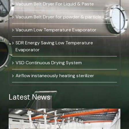
Vacuum Belt Dryer For Liquid & Paste
Vacuum Belt Dryer for powder & particle
Vacuum Low Temperature Evaporator
SDR Energy Saving Low Temperature
Evaporator
VSD Continuous Drying System
Airflow instaneously heating sterilizer
Latest News