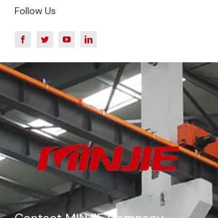
Follow Us