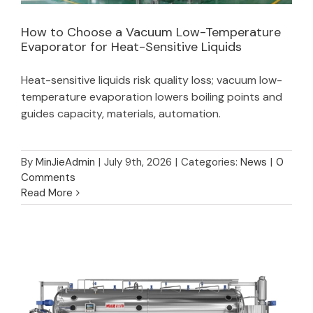
How to Choose a Vacuum Low-Temperature
Evaporator for Heat-Sensitive Liquids
How to Choose a Vacuum Low-Temperature
Heat-sensitive liquids risk quality loss; vacuum low-
Evaporator for Heat-Sensitive Liquids
temperature evaporation lowers boiling points and
guides capacity, materials, automation.
By
MinJieAdmin
|
July 9th, 2026
|
Categories:
News
|
0
Comments
Read More