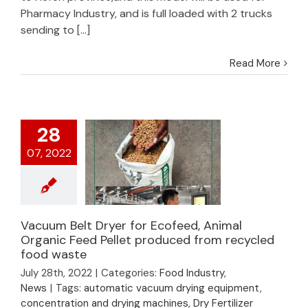
Pharmacy Industry, and is full loaded with 2 trucks
sending to [...]
Read More
28
07, 2022
Vacuum Belt Dryer for Ecofeed, Animal
Vacuum Belt Dryer
Organic Feed Pellet produced from recycled
for Ecofeed, Animal
food waste
Organic Feed Pellet
July 28th, 2022
|
Categories:
Food Industry
,
produced from
News
|
Tags:
automatic vacuum drying equipment
,
recycled food waste
concentration and drying machines
,
Dry Fertilizer