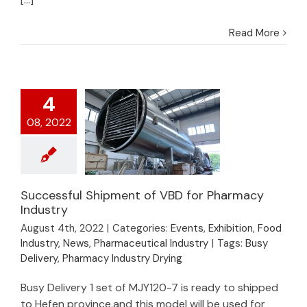
Read More
4
08, 2022
Successful Shipment of VBD for Pharmacy
Industry
Successful Shipment
August 4th, 2022
|
Categories:
Events
,
Exhibition
,
Food
of VBD for Pharmacy
Industry
,
News
,
Pharmaceutical Industry
|
Tags:
Busy
Industry
Delivery
,
Pharmacy Industry Drying
Busy Delivery 1 set of MJY120-7 is ready to shipped
to Hefen province,and this model will be used for