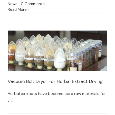
News
|
0 Comments
Read More
Vacuum Belt Dryer For Herbal Extract Drying
Herbal extracts have become core raw materials for
Vacuum Belt Dryer For Herbal Extract Drying
[...]