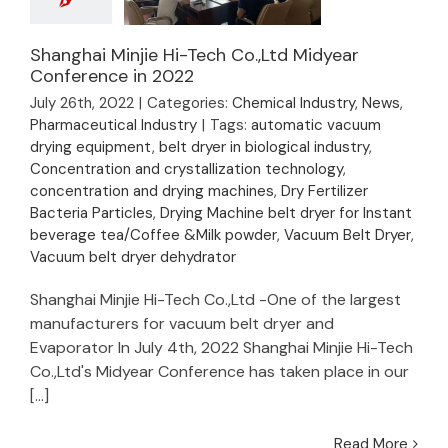
Shanghai Minjie Hi-Tech Co.,Ltd Midyear
Conference in 2022
Shanghai Minjie Hi-
July 26th, 2022
|
Categories:
Chemical Industry
,
News
,
Tech Co.,Ltd Midyear
Pharmaceutical Industry
|
Tags:
automatic vacuum
Conference in 2022
drying equipment
,
belt dryer in biological industry
,
Concentration and crystallization technology
,
concentration and drying machines
,
Dry Fertilizer
Bacteria Particles
,
Drying Machine belt dryer for Instant
beverage tea/Coffee &Milk powder
,
Vacuum Belt Dryer
,
Vacuum belt dryer dehydrator
Shanghai Minjie Hi-Tech Co.,Ltd -One of the largest
manufacturers for vacuum belt dryer and
Evaporator In July 4th, 2022 Shanghai Minjie Hi-Tech
Co.,Ltd's Midyear Conference has taken place in our
[...]
Read More