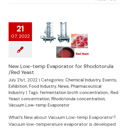
21
07, 2022
New Low-temp Evaporator for Rhodotorula
New Low-temp
/Red Yeast
Evaporator for
July 21st, 2022
|
Categories:
Chemical Industry
,
Events
,
Rhodotorula /Red
Exhibition
,
Food Industry
,
News
,
Pharmaceutical
Yeast
Industry
|
Tags:
fermentation broth concentration.
,
Red
Yeast concentration
,
Rhodotorula concentration
,
Vacuum Low-temp Evaporator
What’s New about Vacuum Low-temp Evaporator?
Vacuum low-temperature evaporator is developed