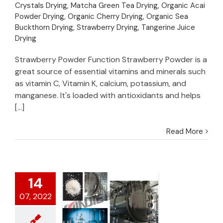
Puree/Juice
Crystals Drying
,
Matcha Green Tea Drying
,
Organic Acai
Powder Drying
,
Organic Cherry Drying
,
Organic Sea
Buckthorn Drying
,
Strawberry Drying
,
Tangerine Juice
Drying
Strawberry Powder Function Strawberry Powder is a
great source of essential vitamins and minerals such
as vitamin C, Vitamin K, calcium, potassium, and
manganese. It's loaded with antioxidants and helps
[...]
Read More
14
07, 2022