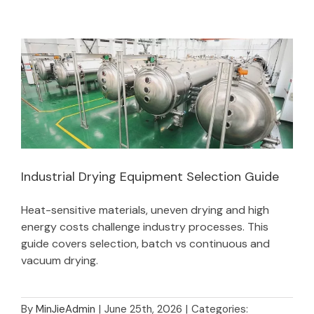
Industrial Drying Equipment Selection Guide
Heat-sensitive materials, uneven drying and high
Industrial Drying Equipment Selection Guide
energy costs challenge industry processes. This
guide covers selection, batch vs continuous and
vacuum drying.
By
MinJieAdmin
|
June 25th, 2026
|
Categories: