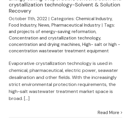
evaporation,
crystallization technology-Solvent & Solution
Recovery
concentration and
crystallization
October 11th, 2022
|
Categories:
Chemical Industry
,
technology-Solvent
Food Industry
,
News
,
Pharmaceutical Industry
|
Tags:
& Solution Recovery
and projects of energy-saving reformation
,
Concentration and crystallization technology
,
concentration and drying machines
,
High- salt or high -
concentration wastewater treatment equipment
Evaporative crystallization technology is used in
chemical, pharmaceutical, electric power, seawater
desalination and other fields. With the increasingly
strict environmental protection requirements, the
high-salt wastewater treatment market space is
broad. [...]
Read More