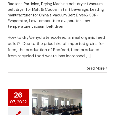
Bacteria Particles
,
Drying Machine belt dryer fVacuum
belt dryer for Malt & Cocoa instant beverage
,
Leading
manufacturer for China's Vacuum Belt Dryer& SDR-
Evaporator
,
Low temperature evaporator
,
Low
temperature vacuum belt dryer
How to dry/dehydrate ecofeed, animal organic feed
pellet? Due to the price hike of imported grains for
feed, the production of Ecofeed, feed produced
from recycled food waste, has increased [...]
Read More
26
07, 2022