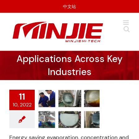
Skip
中文站
to
content
Applications Across Key
Industries
11
10, 2022
Energy saving
Energy saving evaporation, concentration and