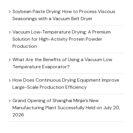
Soybean Paste Drying: How to Process Viscous
Seasonings with a Vacuum Belt Dryer
Vacuum Low-Temperature Drying: A Premium
Solution for High-Activity Protein Powder
Production
What Are the Benefits of Using a Vacuum Low
Temperature Evaporator?
How Does Continuous Drying Equipment Improve
Large-Scale Production Efficiency
Grand Opening of Shanghai Minjie’s New
Manufacturing Plant Successfully Held on July 20,
2026