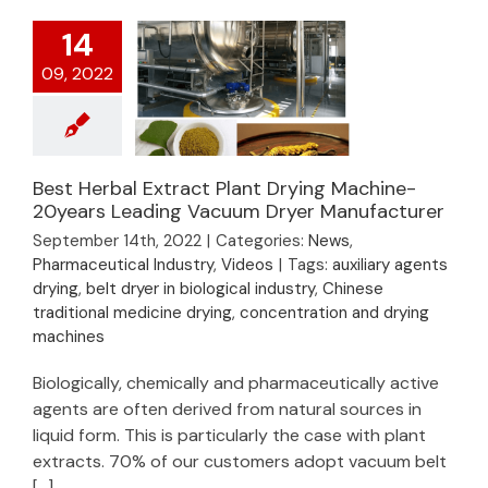
14
09, 2022
Best Herbal Extract Plant Drying Machine-
Best Herbal Extract
20years Leading Vacuum Dryer Manufacturer
Plant Drying
September 14th, 2022
|
Categories:
News
,
Machine- 20years
Pharmaceutical Industry
,
Videos
|
Tags:
auxiliary agents
Leading Vacuum
drying
,
belt dryer in biological industry
,
Chinese
Dryer Manufacturer
traditional medicine drying
,
concentration and drying
machines
Biologically, chemically and pharmaceutically active
agents are often derived from natural sources in
liquid form. This is particularly the case with plant
extracts. 70% of our customers adopt vacuum belt
[...]