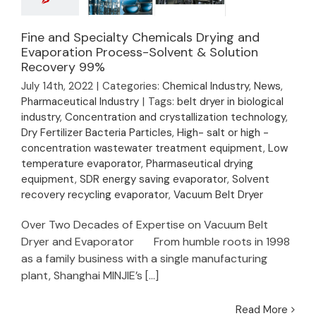
Fine and Specialty
Fine and Specialty Chemicals Drying and
Chemicals Drying and
Evaporation Process-Solvent & Solution
Recovery 99%
Evaporation
Process-Solvent &
July 14th, 2022
|
Categories:
Chemical Industry
,
News
,
Solution Recovery
Pharmaceutical Industry
|
Tags:
belt dryer in biological
99%
industry
,
Concentration and crystallization technology
,
Dry Fertilizer Bacteria Particles
,
High- salt or high -
concentration wastewater treatment equipment
,
Low
temperature evaporator
,
Pharmaseutical drying
equipment
,
SDR energy saving evaporator
,
Solvent
recovery recycling evaporator
,
Vacuum Belt Dryer
Over Two Decades of Expertise on Vacuum Belt
Dryer and Evaporator From humble roots in 1998
as a family business with a single manufacturing
plant, Shanghai MINJIE’s [...]
Read More