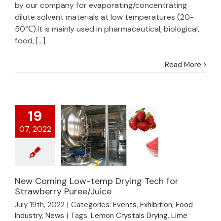
by our company for evaporating/concentrating
dilute solvent materials at low temperatures (20-
50℃).It is mainly used in pharmaceutical, biological,
food, [...]
Read More
19
07, 2022
New Coming Low-temp Drying Tech for
New Coming Low-
Strawberry Puree/Juice
temp Drying Tech for
July 19th, 2022
|
Categories:
Events
,
Exhibition
,
Food
Strawberry
Industry
,
News
|
Tags:
Lemon Crystals Drying
,
Lime